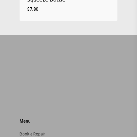
$
7.80
Menu
Book a Repair