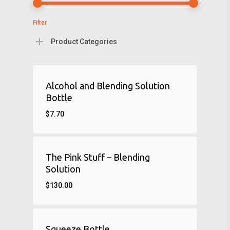
Filter
Product Categories
Alcohol and Blending Solution
Bottle
$
7.70
The Pink Stuff – Blending
Solution
$
130.00
Squeeze Bottle