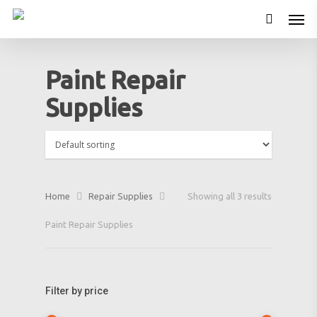
Paint Repair
Supplies
Home
Repair Supplies
Showing all 3 results
Paint Repair Supplies
Filter by price