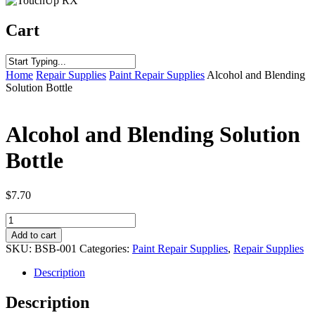
Cart
Home
Repair Supplies
Paint Repair Supplies
Alcohol and Blending
Solution Bottle
Alcohol and Blending Solution
Bottle
$
7.70
Alcohol
and
Add to cart
Blending
SKU:
BSB-001
Categories:
Paint Repair Supplies
,
Repair Supplies
Solution
Bottle
Description
quantity
Description