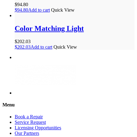
$
94.80
$
94.80
Add to cart
Quick View
Color Matching Light
$
202.03
$
202.03
Add to cart
Quick View
Menu
Book a Repair
Service Request
Licensing Opportunities
Our Partners