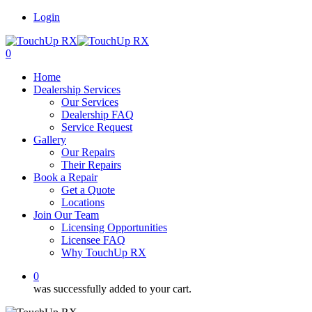
Login
0
Home
Dealership Services
Our Services
Dealership FAQ
Service Request
Gallery
Our Repairs
Their Repairs
Book a Repair
Get a Quote
Locations
Join Our Team
Licensing Opportunities
Licensee FAQ
Why TouchUp RX
0
was successfully added to your cart.