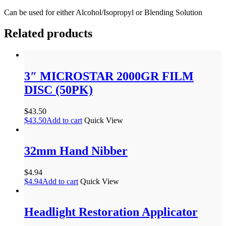
Can be used for either Alcohol/Isopropyl or Blending Solution
Related products
3″ MICROSTAR 2000GR FILM
DISC (50PK)
$
43.50
$
43.50
Add to cart
Quick View
32mm Hand Nibber
$
4.94
$
4.94
Add to cart
Quick View
Headlight Restoration Applicator