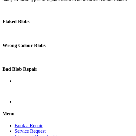
Flaked Blobs
Wrong Colour Blobs
Bad Blob Repair
Menu
Book a Repair
Service Request