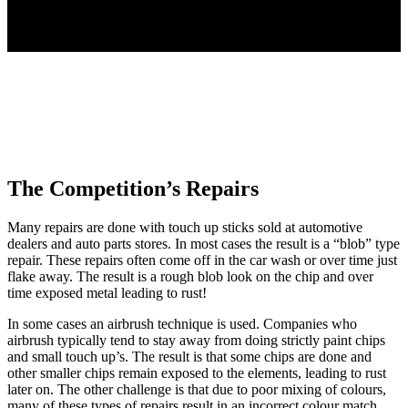
Don't Let This Happen To You!
The Competition’s Repairs
Many repairs are done with touch up sticks sold at automotive
dealers and auto parts stores. In most cases the result is a “blob” type
repair. These repairs often come off in the car wash or over time just
flake away. The result is a rough blob look on the chip and over
time exposed metal leading to rust!
In some cases an airbrush technique is used. Companies who
airbrush typically tend to stay away from doing strictly paint chips
and small touch up’s. The result is that some chips are done and
other smaller chips remain exposed to the elements, leading to rust
later on. The other challenge is that due to poor mixing of colours,
many of these types of repairs result in an incorrect colour match.