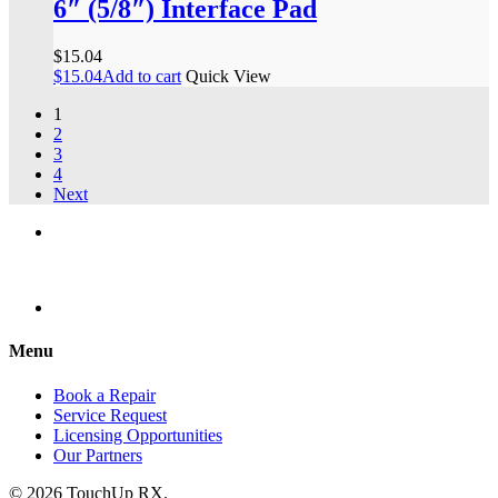
6″ (5/8″) Interface Pad
$
15.04
$
15.04
Add to cart
Quick View
1
2
3
4
Next
Menu
Book a Repair
Service Request
Licensing Opportunities
Our Partners
© 2026 TouchUp RX.