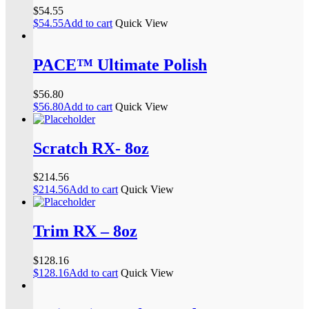
$
54.55
$
54.55
Add to cart
Quick View
PACE™ Ultimate Polish
$
56.80
$
56.80
Add to cart
Quick View
Scratch RX- 8oz
$
214.56
$
214.56
Add to cart
Quick View
Trim RX – 8oz
$
128.16
$
128.16
Add to cart
Quick View