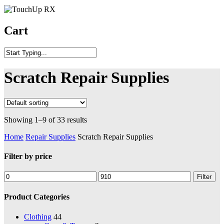
Cart
Scratch Repair Supplies
Showing 1–9 of 33 results
Home
Repair Supplies
Scratch Repair Supplies
Filter by price
Filter
Product Categories
Clothing
44