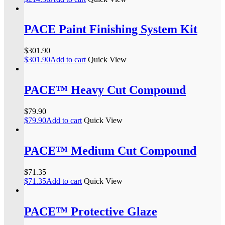
PACE Paint Finishing System Kit
$
301.90
$
301.90
Add to cart
Quick View
PACE™ Heavy Cut Compound
$
79.90
$
79.90
Add to cart
Quick View
PACE™ Medium Cut Compound
$
71.35
$
71.35
Add to cart
Quick View
PACE™ Protective Glaze