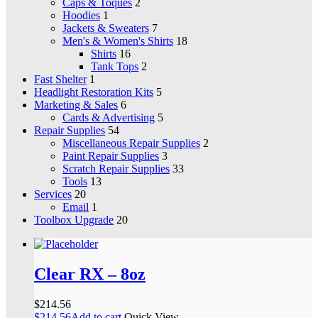
Caps & Toques
2
Hoodies
1
Jackets & Sweaters
7
Men's & Women's Shirts
18
Shirts
16
Tank Tops
2
Fast Shelter
1
Headlight Restoration Kits
5
Marketing & Sales
6
Cards & Advertising
5
Repair Supplies
54
Miscellaneous Repair Supplies
2
Paint Repair Supplies
3
Scratch Repair Supplies
33
Tools
13
Services
20
Email
1
Toolbox Upgrade
20
Clear RX – 8oz
$
214.56
$
214.56
Add to cart
Quick View