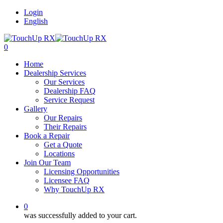
Login
English
0
Home
Dealership Services
Our Services
Dealership FAQ
Service Request
Gallery
Our Repairs
Their Repairs
Book a Repair
Get a Quote
Locations
Join Our Team
Licensing Opportunities
Licensee FAQ
Why TouchUp RX
0
was successfully added to your cart.