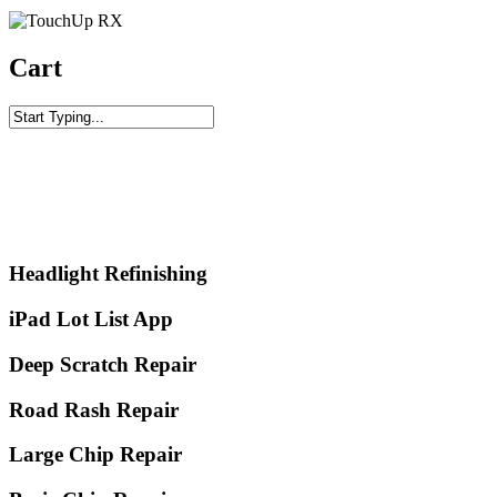
Cart
Training Videos
Click to Watch
Headlight Refinishing
iPad Lot List App
Deep Scratch Repair
Road Rash Repair
Large Chip Repair