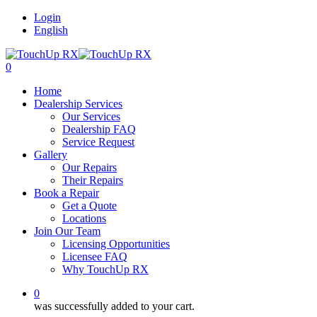
Login
English
0
Home
Dealership Services
Our Services
Dealership FAQ
Service Request
Gallery
Our Repairs
Their Repairs
Book a Repair
Get a Quote
Locations
Join Our Team
Licensing Opportunities
Licensee FAQ
Why TouchUp RX
0
was successfully added to your cart.