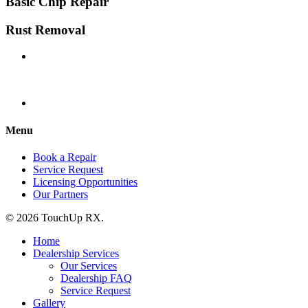
Basic Chip Repair
Rust Removal
Menu
Book a Repair
Service Request
Licensing Opportunities
Our Partners
© 2026 TouchUp RX.
Home
Dealership Services
Our Services
Dealership FAQ
Service Request
Gallery