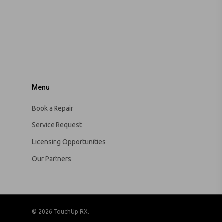
Menu
Book a Repair
Service Request
Licensing Opportunities
Our Partners
© 2026 TouchUp RX.