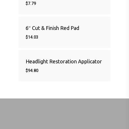
$
7.79
6″ Cut & Finish Red Pad
$
14.03
Headlight Restoration Applicator
$
94.80