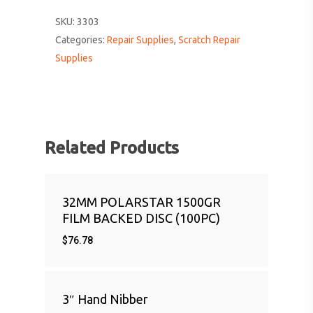
SKU:
3303
Categories:
Repair Supplies
,
Scratch Repair
Supplies
Related Products
32MM POLARSTAR 1500GR
FILM BACKED DISC (100PC)
$
76.78
3″ Hand Nibber