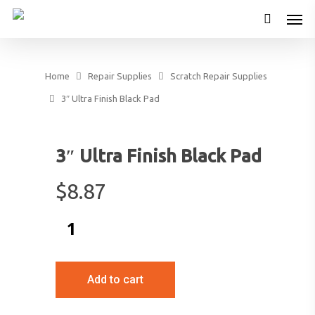
Home
Repair Supplies
Scratch Repair Supplies
3″ Ultra Finish Black Pad
3″ Ultra Finish Black Pad
$
8.87
Add to cart