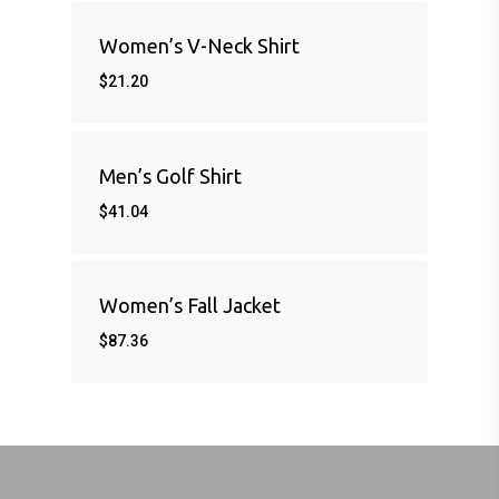
Women’s V-Neck Shirt
$
21.20
Men’s Golf Shirt
$
41.04
Women’s Fall Jacket
$
87.36