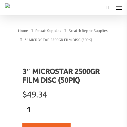
Home
Repair Supplies
Scratch Repair Supplies
3″ MICROSTAR 2500GR FILM DISC (50PK)
3″ MICROSTAR 2500GR
FILM DISC (50PK)
$
49.34