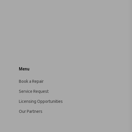
Menu
Book a Repair
Service Request
Licensing Opportunities
Our Partners