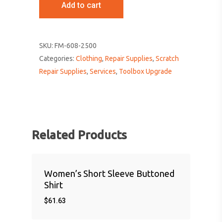
Add to cart
SKU:
FM-608-2500
Categories:
Clothing
,
Repair Supplies
,
Scratch
Repair Supplies
,
Services
,
Toolbox Upgrade
Related Products
Women’s Short Sleeve Buttoned
Shirt
$
61.63