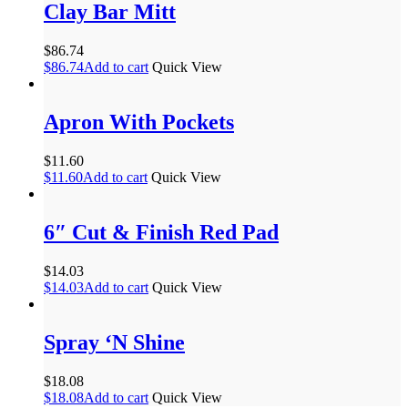
Clay Bar Mitt
$
86.74
$
86.74
Add to cart
Quick View
Apron With Pockets
$
11.60
$
11.60
Add to cart
Quick View
6″ Cut & Finish Red Pad
$
14.03
$
14.03
Add to cart
Quick View
Spray ‘N Shine
$
18.08
$
18.08
Add to cart
Quick View