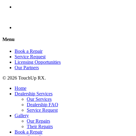
Menu
Book a Repair
Service Request
Licensing Opportunities
Our Partners
© 2026 TouchUp RX.
Home
Dealership Services
Our Services
Dealership FAQ
Service Request
Gallery
Our Repairs
Their Repairs
Book a Repair