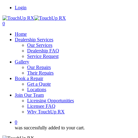
Login
0
Home
Dealership Services
Our Services
Dealership FAQ
Service Request
Gallery
Our Repairs
Their Repairs
Book a Repair
Get a Quote
Locations
Join Our Team
Licensing Opportunities
Licensee FAQ
Why TouchUp RX
0
was successfully added to your cart.