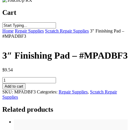
Cart
Home
Repair Supplies
Scratch Repair Supplies
3″ Finishing Pad –
#MPADBF3
3″ Finishing Pad – #MPADBF3
$
9.54
3"
Finishing
Add to cart
Pad
SKU:
MPADBF3
Categories:
Repair Supplies
,
Scratch Repair
-
Supplies
#MPADBF3
quantity
Related products