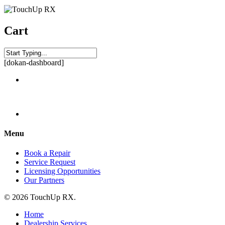
Cart
[dokan-dashboard]
Menu
Book a Repair
Service Request
Licensing Opportunities
Our Partners
© 2026 TouchUp RX.
Home
Dealership Services