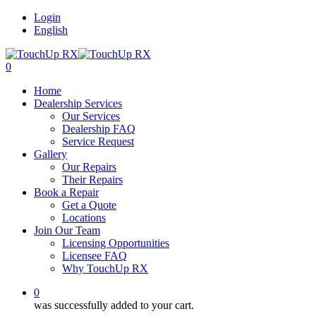
Login
English
0
Home
Dealership Services
Our Services
Dealership FAQ
Service Request
Gallery
Our Repairs
Their Repairs
Book a Repair
Get a Quote
Locations
Join Our Team
Licensing Opportunities
Licensee FAQ
Why TouchUp RX
0
was successfully added to your cart.