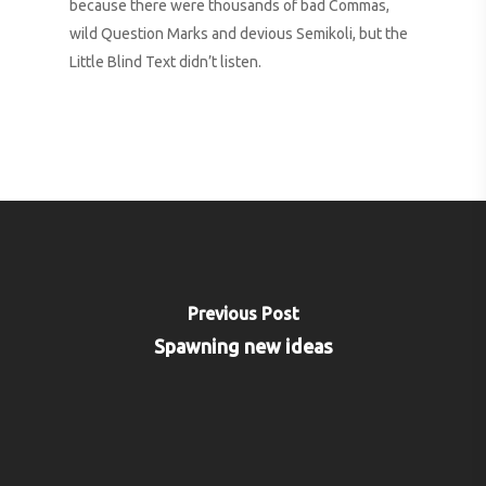
because there were thousands of bad Commas,
wild Question Marks and devious Semikoli, but the
Little Blind Text didn’t listen.
Previous Post
Spawning new ideas