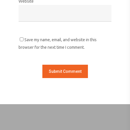
Website
Save my name, email, and website in this
browser for the next time I comment.