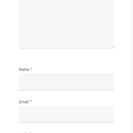
Name
*
Email
*