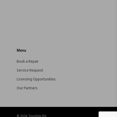
Menu
Book a Repair
Service Request
Licensing Opportunities
Our Partners
© 2026 TouchUp RX.