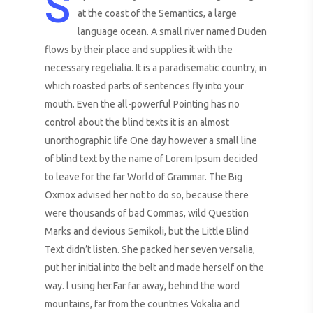
S
at the coast of the Semantics, a large
language ocean. A small river named Duden
flows by their place and supplies it with the
necessary regelialia. It is a paradisematic country, in
which roasted parts of sentences fly into your
mouth. Even the all-powerful Pointing has no
control about the blind texts it is an almost
unorthographic life One day however a small line
of blind text by the name of Lorem Ipsum decided
to leave for the far World of Grammar. The Big
Oxmox advised her not to do so, because there
were thousands of bad Commas, wild Question
Marks and devious Semikoli, but the Little Blind
Text didn’t listen. She packed her seven versalia,
put her initial into the belt and made herself on the
way. l using her.Far far away, behind the word
mountains, far from the countries Vokalia and