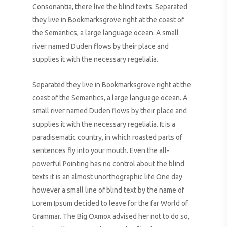
Consonantia, there live the blind texts. Separated
they live in Bookmarksgrove right at the coast of
the Semantics, a large language ocean. A small
river named Duden flows by their place and
supplies it with the necessary regelialia.
Separated they live in Bookmarksgrove right at the
coast of the Semantics, a large language ocean. A
small river named Duden flows by their place and
supplies it with the necessary regelialia. It is a
paradisematic country, in which roasted parts of
sentences fly into your mouth. Even the all-
powerful Pointing has no control about the blind
texts it is an almost unorthographic life One day
however a small line of blind text by the name of
Lorem Ipsum decided to leave for the far World of
Grammar. The Big Oxmox advised her not to do so,