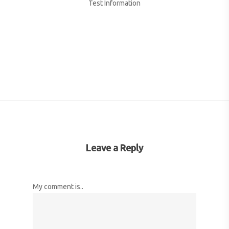
Test Information
More posts by Name Test
Leave a Reply
My comment is..