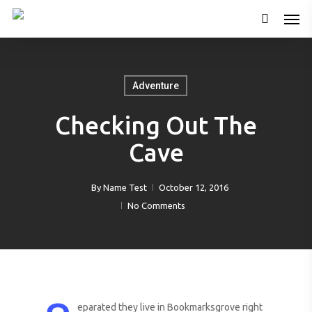
Adventure
Checking Out The
Cave
By
Name Test
October 12, 2016
No Comments
eparated they live in Bookmarksgrove right