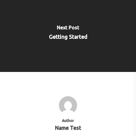
Next Post
Getting Started
Author
Name Test