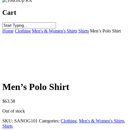
Cart
Home
Clothing
Men's & Women's Shirts
Shirts
Men’s Polo Shirt
Men’s Polo Shirt
$
63.58
Out of stock
SKU:
SANOG101
Categories:
Clothing
,
Men's & Women's Shirts
,
Shirts