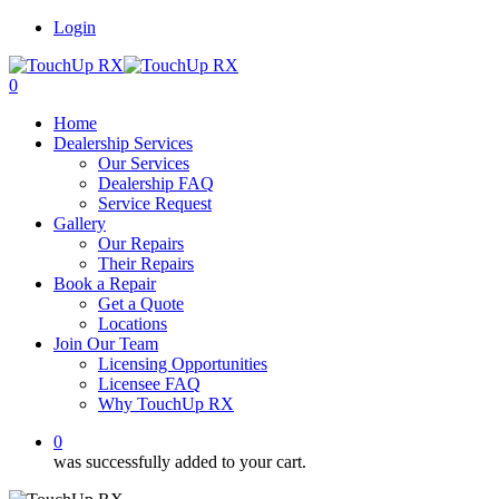
Login
0
Home
Dealership Services
Our Services
Dealership FAQ
Service Request
Gallery
Our Repairs
Their Repairs
Book a Repair
Get a Quote
Locations
Join Our Team
Licensing Opportunities
Licensee FAQ
Why TouchUp RX
0
was successfully added to your cart.