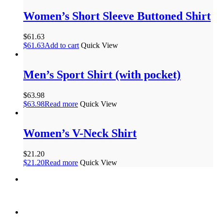
Women’s Short Sleeve Buttoned Shirt
$
61.63
$
61.63
Add to cart
Quick View
Men’s Sport Shirt (with pocket)
$
63.98
$
63.98
Read more
Quick View
Women’s V-Neck Shirt
$
21.20
$
21.20
Read more
Quick View