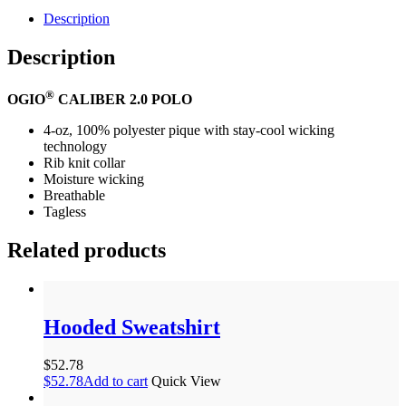
Description
Description
®
OGIO
CALIBER 2.0 POLO
4-oz, 100% polyester pique with stay-cool wicking
technology
Rib knit collar
Moisture wicking
Breathable
Tagless
Related products
Hooded Sweatshirt
$
52.78
$
52.78
Add to cart
Quick View