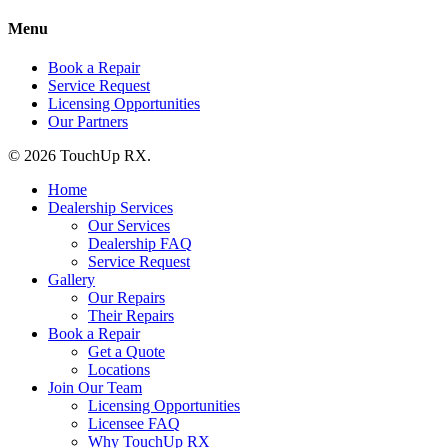
Menu
Book a Repair
Service Request
Licensing Opportunities
Our Partners
© 2026 TouchUp RX.
Home
Dealership Services
Our Services
Dealership FAQ
Service Request
Gallery
Our Repairs
Their Repairs
Book a Repair
Get a Quote
Locations
Join Our Team
Licensing Opportunities
Licensee FAQ
Why TouchUp RX